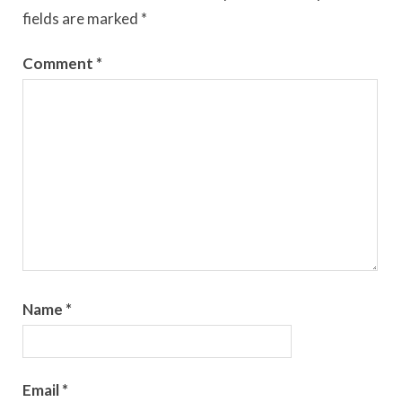
fields are marked
*
Comment
*
Name
*
Email
*