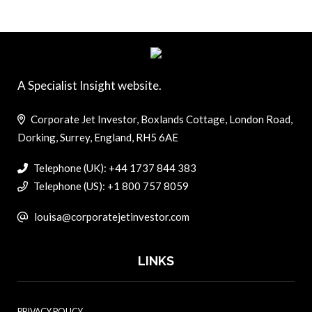
A Specialist Insight website.
Corporate Jet Investor, Boxlands Cottage, London Road,
Dorking, Surrey, England, RH5 6AE
Telephone (UK): +44 1737 844 383
Telephone (US): +1 800 757 8059
louisa@corporatejetinvestor.com
LINKS
PRIVACY POLICY