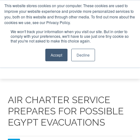
This website stores cookies on your computer. These cookies are used to
e Jet Investor Asia – September 15-16 2026
Corporate Jet
improve your website experience and provide more personalized services to
you, both on this website and through other media. To find out more about the
ABOUT
CONTACT
ADVERTISE AND SPONSOR
cookies we use, see our Privacy Policy.
Search
Search
Search
We won't track your information when you visit our site. But in order to
comply with your preferences, we'll have to use just one tiny cookie so
that you're not asked to make this choice again.
Accept
Decline
Menu
AIR CHARTER SERVICE
PREPARES FOR POSSIBLE
EGYPT EVACUATIONS