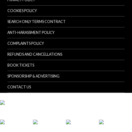
COOKIES POLICY
SEARCH ONLY TERMS CONTRACT
ANTI-HARASSMENT POLICY
COMPLAINTS POLICY
REFUNDS AND CANCELLATIONS
BOOK TICKETS
SPONSORSHIP & ADVERTISING
CONTACT US