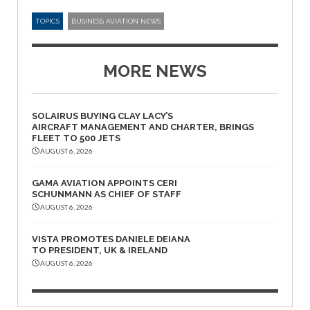
TOPICS
BUSINESS AVIATION NEWS
MORE NEWS
SOLAIRUS BUYING CLAY LACY’S
AIRCRAFT MANAGEMENT AND CHARTER, BRINGS
FLEET TO 500 JETS
AUGUST 6, 2026
GAMA AVIATION APPOINTS CERI
SCHUNMANN AS CHIEF OF STAFF
AUGUST 6, 2026
VISTA PROMOTES DANIELE DEIANA
TO PRESIDENT, UK & IRELAND
AUGUST 6, 2026