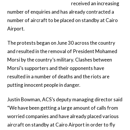
received an increasing
number of enquiries and has already contracted a
number of aircraft to be placed on standby at Cairo
Airport.
The protests began on June 30 across the country
and resulted in the removal of President Mohamed
Morsi by the country’s military. Clashes between
Morsi’s supporters and their opponents have
resulted in a number of deaths and the riots are
putting innocent people in danger.
Justin Bowman, ACS’s deputy managing director said
“We have been getting a large amount of calls from
worried companies and have already placed various
aircraft on standby at Cairo Airport in order to fly