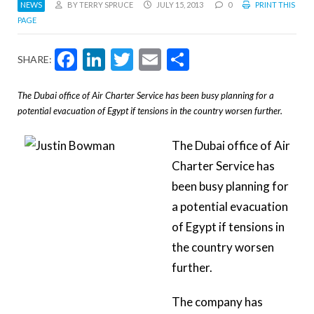
NEWS
BY TERRY SPRUCE
JULY 15, 2013
0
PRINT THIS
PAGE
Facebook
LinkedIn
Twitter
Email
Share
SHARE:
The Dubai office of Air Charter Service has been busy planning for a
potential evacuation of Egypt if tensions in the country worsen further.
The Dubai office of Air
Charter Service has
been busy planning for
a potential evacuation
of Egypt if tensions in
the country worsen
further.
The company has