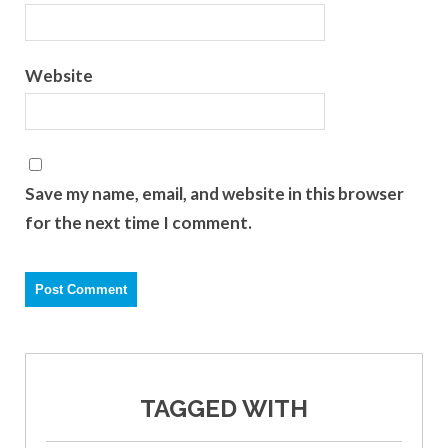
Website
Save my name, email, and website in this browser
for the next time I comment.
TAGGED WITH