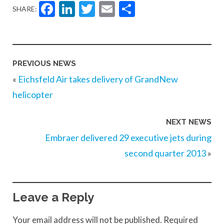
Facebook
LinkedIn
Twitter
Email
Share
SHARE:
PREVIOUS NEWS
«
Eichsfeld Air takes delivery of GrandNew
helicopter
NEXT NEWS
Embraer delivered 29 executive jets during
second quarter 2013
»
Leave a Reply
Your email address will not be published.
Required