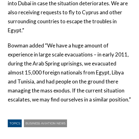
into Dubai in case the situation deteriorates. We are
also receiving requests to fly to Cyprus and other
surrounding countries to escape the troubles in
Egypt.”
Bowman added “We have a huge amount of
experience in large scale evacuations – in early 2011,
during the Arab Spring uprisings, we evacuated
almost 15,000 foreign nationals from Egypt, Libya
and Tunisia, and had people on the ground there
managing the mass exodus. If the current situation
escalates, we may find ourselves in a similar position.”
TOPICS
BUSINESS AVIATION NEWS