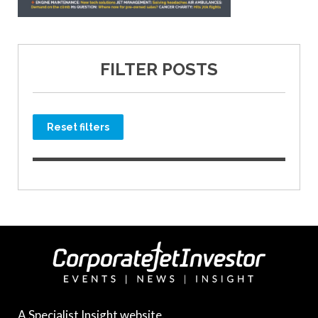
FILTER POSTS
Reset filters
A Specialist Insight website.