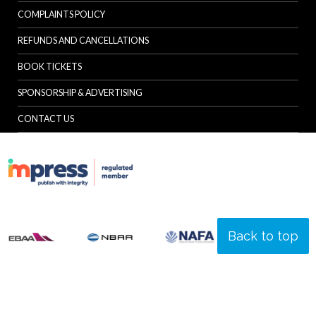
COMPLAINTS POLICY
REFUNDS AND CANCELLATIONS
BOOK TICKETS
SPONSORSHIP & ADVERTISING
CONTACT US
Back to top