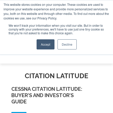
This website stores cookies on your computer. These cookies are used to
e Jet Investor Asia – September 15-16 2026
Corporate Jet
improve your website experience and provide more personalized services to
you, both on this website and through other media. To find out more about the
ABOUT
CONTACT
ADVERTISE AND SPONSOR
cookies we use, see our Privacy Policy.
Search
Search
Search
We won't track your information when you visit our site. But in order to
comply with your preferences, we'll have to use just one tiny cookie so
that you're not asked to make this choice again.
Accept
Decline
Menu
CITATION LATITUDE
CESSNA CITATION LATITUDE:
BUYER’S AND INVESTOR’S
GUIDE