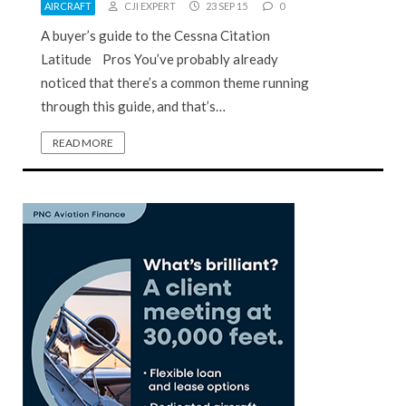
AIRCRAFT
CJI EXPERT
23 SEP 15
0
A buyer’s guide to the Cessna Citation
Latitude Pros You’ve probably already
noticed that there’s a common theme running
through this guide, and that’s…
READ MORE