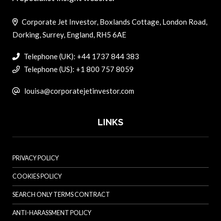
Corporate Jet Investor, Boxlands Cottage, London Road,
Dorking, Surrey, England, RH5 6AE
Telephone (UK): +44 1737 844 383
Telephone (US): +1 800 757 8059
louisa@corporatejetinvestor.com
LINKS
PRIVACY POLICY
COOKIES POLICY
SEARCH ONLY TERMS CONTRACT
ANTI-HARASSMENT POLICY